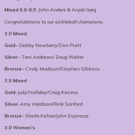
Mixed 6.0-6.5
: John Anders & Anjali Garg
Congratulations to our pickleball champions:
3.0 Mixed
Gold
– Debby Newberry/Don Pratt
Silver
– Terri Andrews/ Doug Walter
Bronze
– Cindy Madison/Stephen Gibbons
3.5 Mixed
Gold
-Judy/Holliday/Craig Kiscirus
Silver
-Amy Hardison/Rink Sanford
Bronze
– Sheila Kehoe/John Espinoza
3.0 Women’s