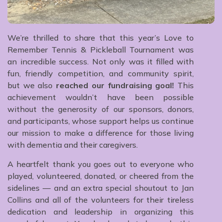
We’re thrilled to share that this year’s Love to
Remember Tennis & Pickleball Tournament was
an incredible success. Not only was it filled with
fun, friendly competition, and community spirit,
but we also
reached our fundraising goal!
This
achievement wouldn’t have been possible
without the generosity of our sponsors, donors,
and participants, whose support helps us continue
our mission to make a difference for those living
with dementia and their caregivers.
A heartfelt thank you goes out to everyone who
played, volunteered, donated, or cheered from the
sidelines — and an extra special shoutout to Jan
Collins and all of the volunteers for their tireless
dedication and leadership in organizing this