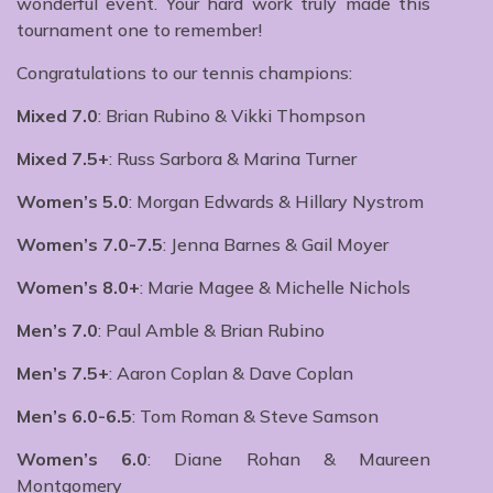
wonderful event. Your hard work truly made this
tournament one to remember!
Congratulations to our tennis champions:
Mixed 7.0
: Brian Rubino & Vikki Thompson
Mixed 7.5+
: Russ Sarbora & Marina Turner
Women’s 5.0
: Morgan Edwards & Hillary Nystrom
Women’s 7.0-7.5
: Jenna Barnes & Gail Moyer
Women’s 8.0+
: Marie Magee & Michelle Nichols
Men’s 7.0
: Paul Amble & Brian Rubino
Men’s 7.5+
: Aaron Coplan & Dave Coplan
Men’s 6.0-6.5
: Tom Roman & Steve Samson
Women’s 6.0
: Diane Rohan & Maureen
Montgomery