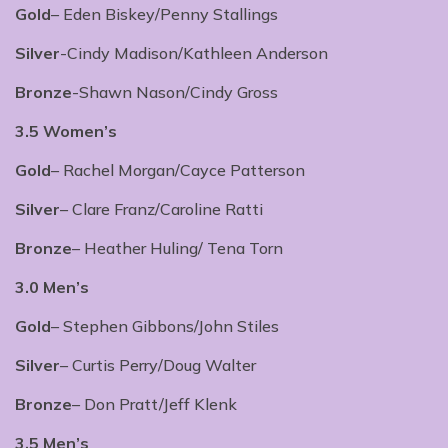
Gold
– Eden Biskey/Penny Stallings
Silver
-Cindy Madison/Kathleen Anderson
Bronze
-Shawn Nason/Cindy Gross
3.5 Women’s
Gold
– Rachel Morgan/Cayce Patterson
Silver
– Clare Franz/Caroline Ratti
Bronze
– Heather Huling/ Tena Torn
3.0 Men’s
Gold
– Stephen Gibbons/John Stiles
Silver
– Curtis Perry/Doug Walter
Bronze
– Don Pratt/Jeff Klenk
3.5 Men’s