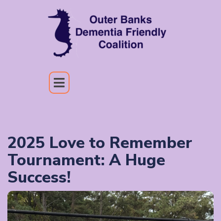
2025 Love to Remember
Tournament: A Huge
Success!