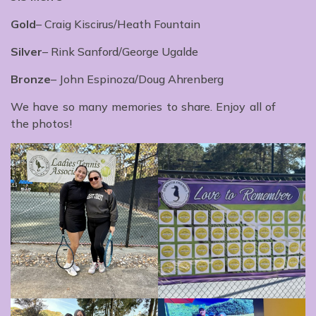
Gold
– Craig Kiscirus/Heath Fountain
Silver
– Rink Sanford/George Ugalde
Bronze
– John Espinoza/Doug Ahrenberg
We have so many memories to share. Enjoy all of
the photos!