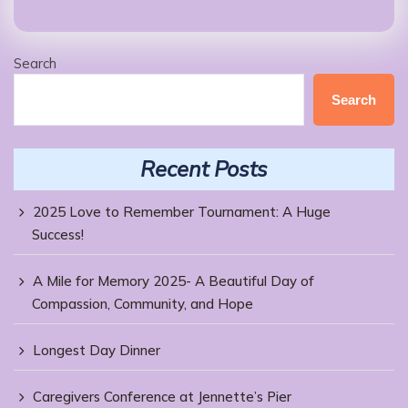
Search
Search
Recent Posts
2025 Love to Remember Tournament: A Huge
Success!
A Mile for Memory 2025- A Beautiful Day of
Compassion, Community, and Hope
Longest Day Dinner
Caregivers Conference at Jennette’s Pier