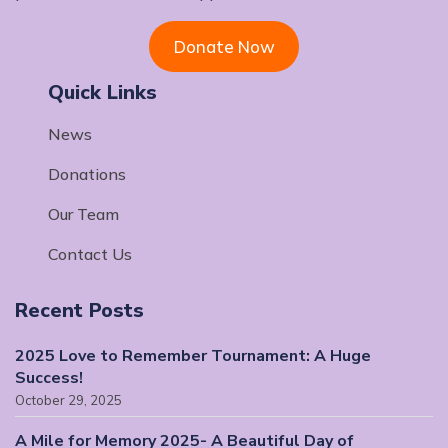
Donate Now
Quick Links
News
Donations
Our Team
Contact Us
Recent Posts
2025 Love to Remember Tournament: A Huge
Success!
October 29, 2025
A Mile for Memory 2025- A Beautiful Day of