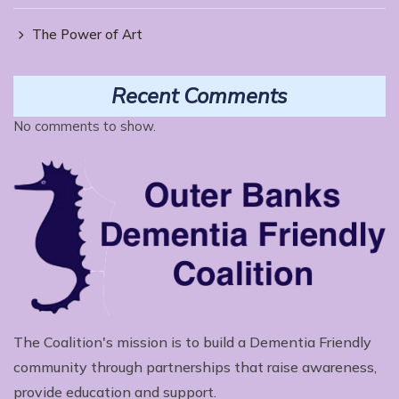
The Power of Art
Recent Comments
No comments to show.
The Coalition's mission is to build a Dementia Friendly
community through partnerships that raise awareness,
provide education and support.