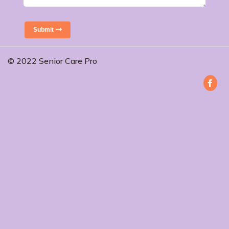
Submit
© 2022 Senior Care Pro