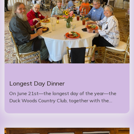
Longest Day Dinner
On June 21st—the longest day of the year—the
Duck Woods Country Club, together with the…