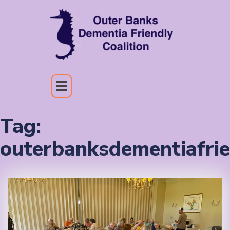
Tag:
outerbanksdementiafrie