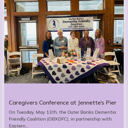
Caregivers Conference at Jennette’s Pier
On Tuesday, May 13th, the Outer Banks Dementia
Friendly Coalition (OBXDFC), in partnership with
Eastern…