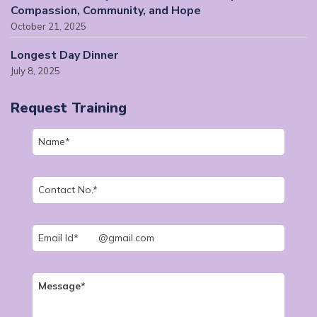
Compassion, Community, and Hope
October 21, 2025
Longest Day Dinner
July 8, 2025
Request Training