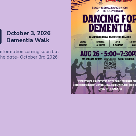
October 3, 2026
Dementia Walk
information coming soon but
the date- October 3rd 2026!