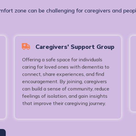
mfort zone can be challenging for caregivers and peopl
Caregivers' Support Group
Offering a safe space for individuals
caring for loved ones with dementia to
connect, share experiences, and find
encouragement. By joining, caregivers
can build a sense of community, reduce
feelings of isolation, and gain insights
that improve their caregiving journey.