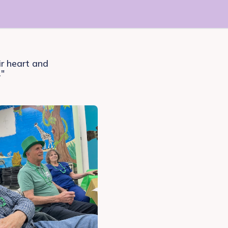
ir heart and
."