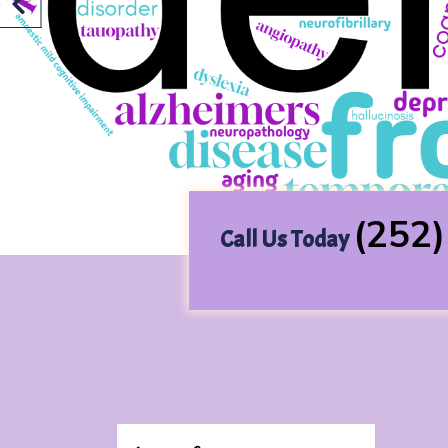
Previous
(252
Call Us Today