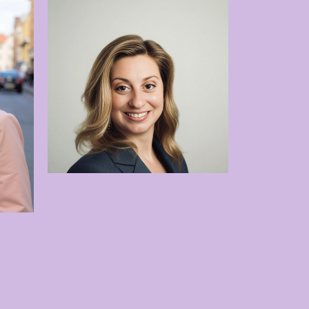
Dr. Sheila Davies
tedt