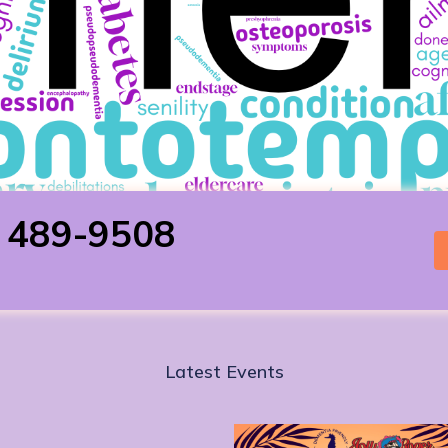
) 489-9508
Latest Events