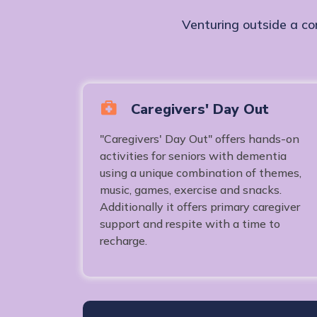
Venturing outside a co
Caregivers' Day Out
"Caregivers' Day Out" offers hands-on
activities for seniors with dementia
using a unique combination of themes,
music, games, exercise and snacks.
Additionally it offers primary caregiver
support and respite with a time to
recharge.