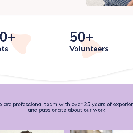
0+
50+
nts
Volunteers
 are professional team with over 25 years of experie
and passionate about our work