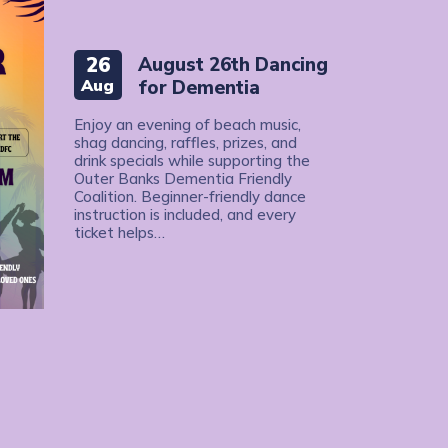
26
August 26th Dancing
Aug
for Dementia
Enjoy an evening of beach music,
shag dancing, raffles, prizes, and
drink specials while supporting the
Outer Banks Dementia Friendly
Coalition. Beginner-friendly dance
instruction is included, and every
ticket helps…