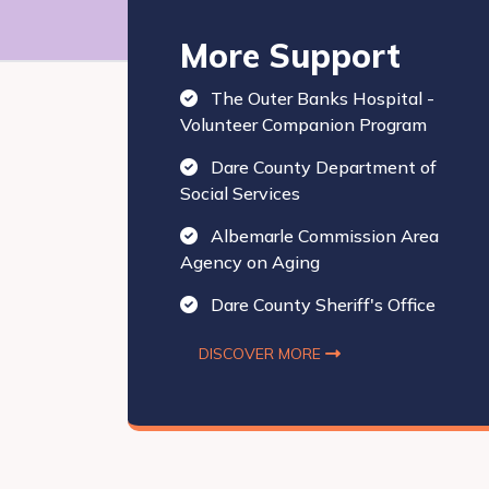
More Support
The Outer Banks Hospital -
Volunteer Companion Program
Dare County Department of
Social Services
Albemarle Commission Area
Agency on Aging
Dare County Sheriff's Office
DISCOVER MORE