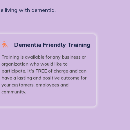
e living with dementia.
Dementia Friendly Training
Training is available for any business or
organization who would like to
participate. It's FREE of charge and can
have a lasting and positive outcome for
your customers, employees and
community.