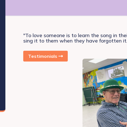
"To love someone is to learn the song in the
sing it to them when they have forgotten it
Testimonials