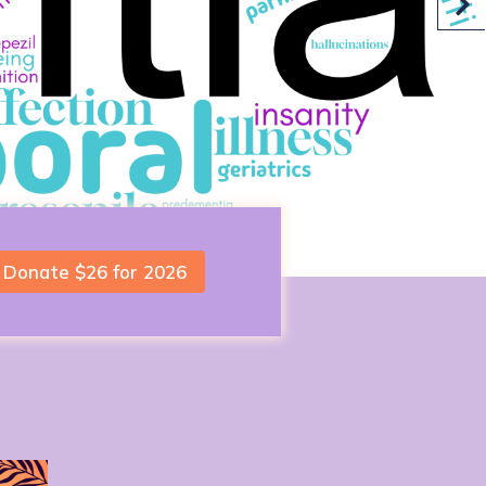
Donate $26 for 2026