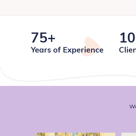
75+
10
Years of Experience
Clie
We