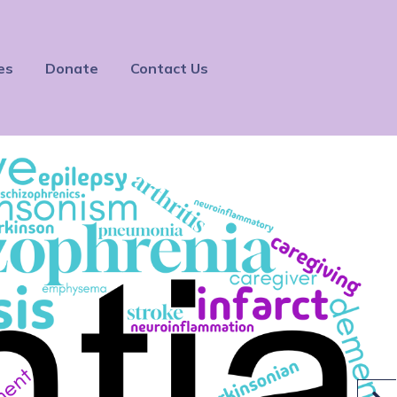
es
Donate
Contact Us