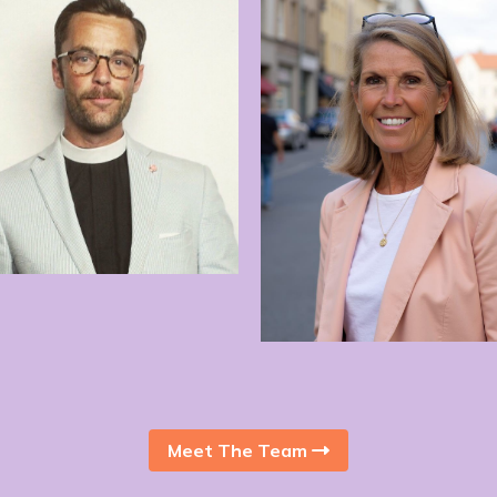
Anna Bjers
Janis Collins
Meet The Team