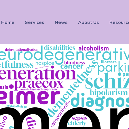
Home
Services
News
About Us
Resourc