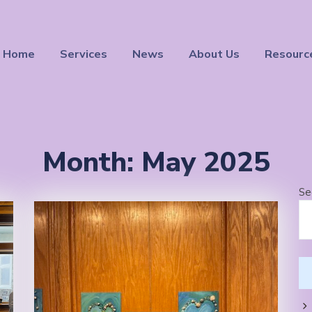
Home
Services
News
About Us
Resourc
Month:
May 2025
Se