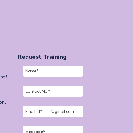
Request Training
ss!
on,