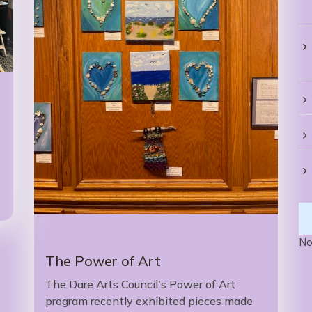
No
The Power of Art
The Dare Arts Council's Power of Art
program recently exhibited pieces made