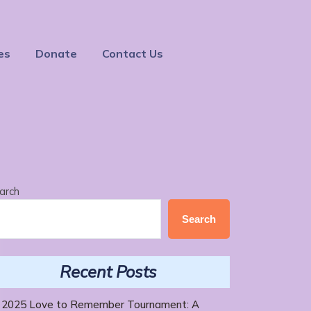
es
Donate
Contact Us
arch
Search
Recent Posts
2025 Love to Remember Tournament: A