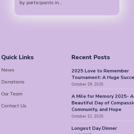
by participants in…
Quick Links
Recent Posts
News
2025 Love to Remember
Tournament: A Huge Succe
Donations
October 29, 2025
Our Team
A Mile for Memory 2025- A
Beautiful Day of Compassi
Contact Us
Community, and Hope
October 21, 2025
Longest Day Dinner