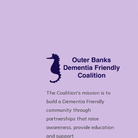
The Coalition's mission is to
build a Dementia Friendly
community through
partnerships that raise
awareness, provide education
and support.