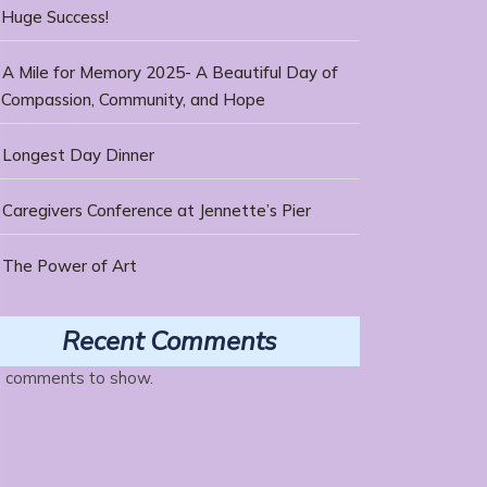
Huge Success!
A Mile for Memory 2025- A Beautiful Day of
Compassion, Community, and Hope
Longest Day Dinner
Caregivers Conference at Jennette’s Pier
The Power of Art
Recent Comments
 comments to show.