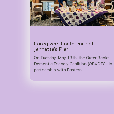
Caregivers Conference at
Jennette’s Pier
On Tuesday, May 13th, the Outer Banks
Dementia Friendly Coalition (OBXDFC), in
partnership with Eastern…